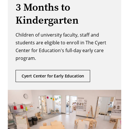
3 Months to
Kindergarten
Children of university faculty, staff and
students are eligible to enroll in The Cyert
Center for Education's full-day early care
program.
Cyert Center for Early Education