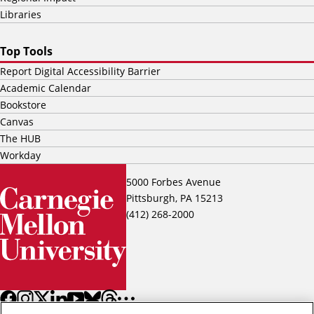
Libraries
Top Tools
Report Digital Accessibility Barrier
Academic Calendar
Bookstore
Canvas
The HUB
Workday
5000 Forbes Avenue
Pittsburgh, PA 15213
(412) 268-2000