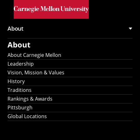
Skip to main content
About
Main
About
navigation
About Carnegie Mellon
Leadership
Vision, Mission & Values
History
Traditions
Rankings & Awards
Pittsburgh
Global Locations
Our Strategic