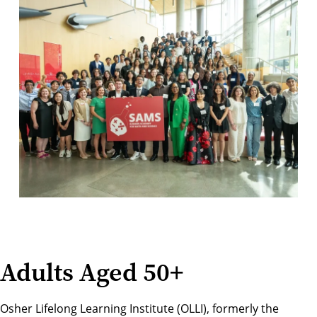
Adults Aged 50+
Osher Lifelong Learning Institute (OLLI), formerly the