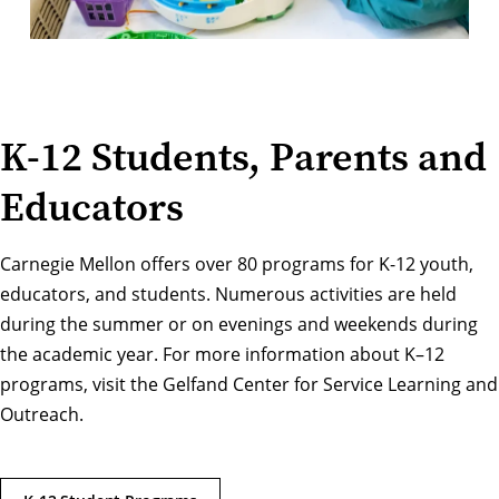
K-12 Students, Parents and
Educators
Carnegie Mellon offers over 80 programs for K-12 youth,
educators, and students. Numerous activities are held
during the summer or on evenings and weekends during
the academic year. For more information about K–12
programs, visit the
Gelfand Center for Service Learning and
Outreach
.