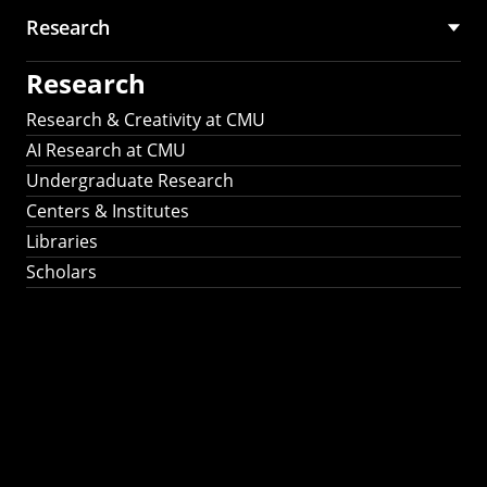
Research
Research
Research & Creativity at CMU
AI Research at CMU
Undergraduate Research
Centers & Institutes
Libraries
Scholars
Work That Matters