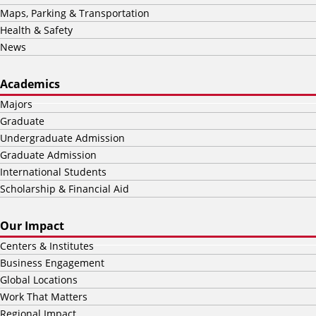
Maps, Parking & Transportation
Health & Safety
News
Academics
Majors
Graduate
Undergraduate Admission
Graduate Admission
International Students
Scholarship & Financial Aid
Our Impact
Centers & Institutes
Business Engagement
Global Locations
Work That Matters
Regional Impact