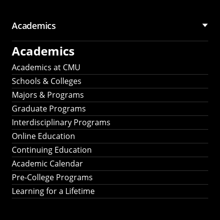
Academics
Academics
Academics at CMU
Schools & Colleges
Majors & Programs
Graduate Programs
Interdisciplinary Programs
Online Education
Continuing Education
Academic Calendar
Pre-College Programs
Learning for a Lifetime