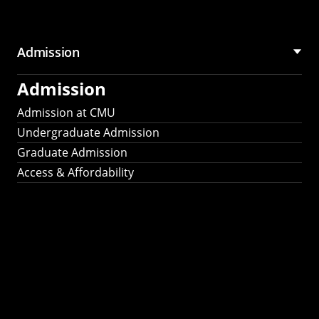
Admission
Admission
Admission at CMU
Undergraduate Admission
Graduate Admission
Access & Affordability
Fulbright
2025
Recipients