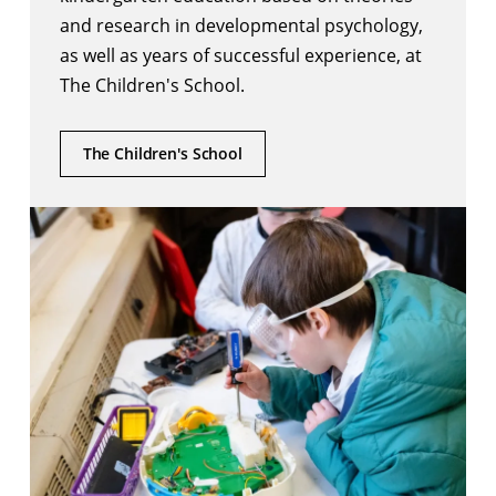
and research in developmental psychology,
as well as years of successful experience, at
The Children's School.
The Children's School