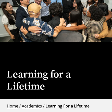
Learning for a
Lifetime
Home
/
Academics
/
Learning For a Lifetime