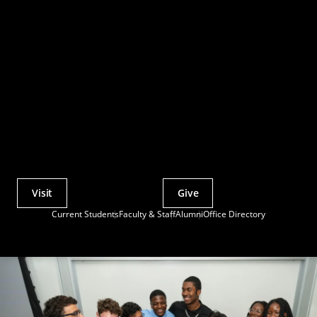
Visit
Give
Actions
Current Students
Faculty & Staff
Alumni
Office Directory
Utility
Menu