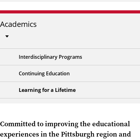
Academics
Interdisciplinary Programs
Continuing Education
Learning for a Lifetime
Committed to improving the educational
experiences in the Pittsburgh region and