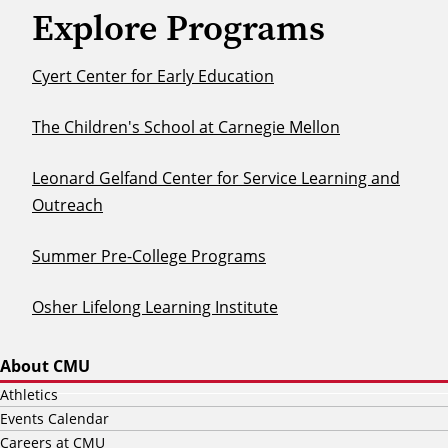
Explore Programs
Cyert Center for Early Education
The Children's School at Carnegie Mellon
Leonard Gelfand Center for Service Learning and
Outreach
Summer Pre-College Programs
Osher Lifelong Learning Institute
About CMU
Athletics
Events Calendar
Careers at CMU