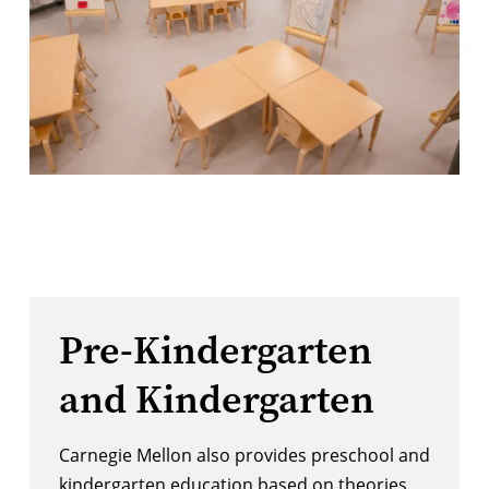
Pre-Kindergarten
and Kindergarten
Carnegie Mellon also provides preschool and
kindergarten education based on theories