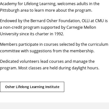
Academy for Lifelong Learning, welcomes adults in the
Pittsburgh area to learn more about the program.
Endowed by the Bernard Osher Foundation, OLLI at CMU is
a non-credit program supported by Carnegie Mellon
University since its charter in 1992.
Members participate in courses selected by the curriculum
committee with suggestions from the membership.
Dedicated volunteers lead courses and manage the
program. Most classes are held during daylight hours.
Osher Lifelong Learning Institute