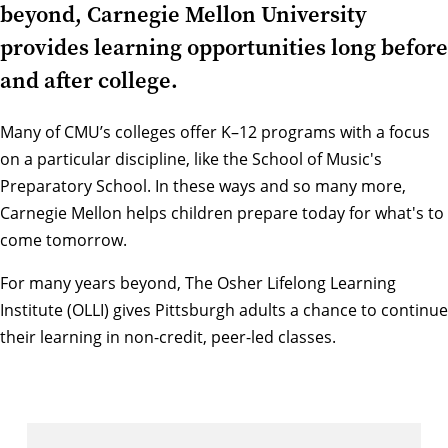
beyond, Carnegie Mellon University
provides learning opportunities long before
and after college.
Many of
CMU’s colleges
offer K–12 programs with a focus
on a particular discipline, like the
School of Music's
Preparatory School
. In these ways and so many more,
Carnegie Mellon helps children prepare today for what's to
come tomorrow.
For many years beyond,
The Osher Lifelong Learning
Institute (OLLI)
gives Pittsburgh adults a chance to continue
their learning in non-credit, peer-led classes.