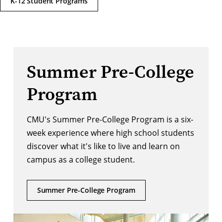
K-12 Student Programs
Summer Pre-College
Program
CMU's Summer Pre-College Program is a six-
week experience where high school students
discover what it's like to live and learn on
campus as a college student.
Summer Pre-College Program