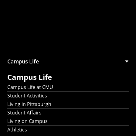
Campus Life
Campus Life
Campus Life at CMU
Student Activities
Living in Pittsburgh
Student Affairs
Living on Campus
Athletics