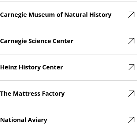
Carnegie Museum of Natural History
Carnegie Science Center
Heinz History Center
The Mattress Factory
National Aviary