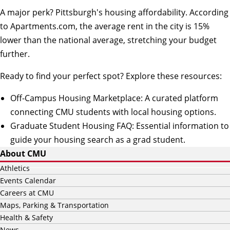
A major perk? Pittsburgh's housing affordability.
According
to Apartments.com
, the average rent in the city is 15%
lower than the national average, stretching your budget
further.
Ready to find your perfect spot? Explore these resources:
Off-Campus Housing Marketplace
: A curated platform
connecting CMU students with local housing options.
Graduate Student Housing FAQ
: Essential information to
guide your housing search as a grad student.
About CMU
Athletics
Events Calendar
Careers at CMU
Maps, Parking & Transportation
Health & Safety
News