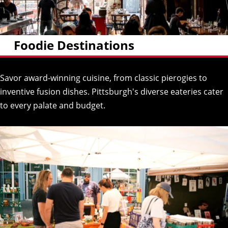
Foodie Destinations
Savor award-winning cuisine, from classic pierogies to
inventive fusion dishes. Pittsburgh's diverse eateries cater
to every palate and budget.