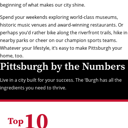
beginning of what makes our city shine.
Spend your weekends exploring world-class museums,
historic music venues and award-winning restaurants. Or
perhaps you’d rather bike along the riverfront trails, hike in
nearby parks or cheer on our champion sports teams.
Whatever your lifestyle, it’s easy to make Pittsburgh your
home, too.
Pittsburgh by the Numbers
Live in a city built for your success. The ‘Burgh has all the
ingredients you need to thrive.
10
Top