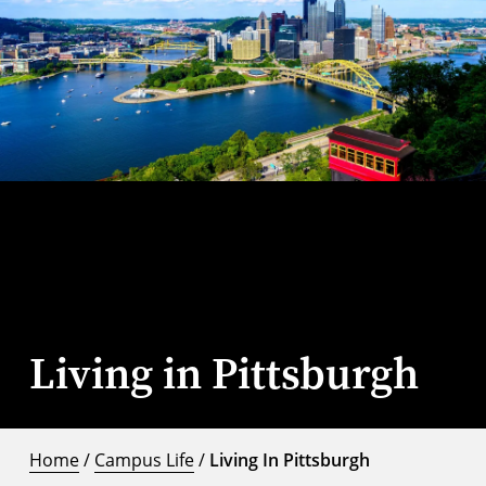
Living in Pittsburgh
Home
/
Campus Life
/
Living In Pittsburgh