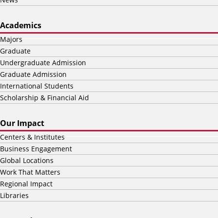
Academics
Majors
Graduate
Undergraduate Admission
Graduate Admission
International Students
Scholarship & Financial Aid
Our Impact
Centers & Institutes
Business Engagement
Global Locations
Work That Matters
Regional Impact
Libraries