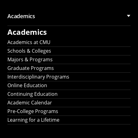
Academics
Academics
Academics at CMU
Schools & Colleges
Majors & Programs
Graduate Programs
Interdisciplinary Programs
Online Education
Continuing Education
Academic Calendar
Pre-College Programs
Learning for a Lifetime