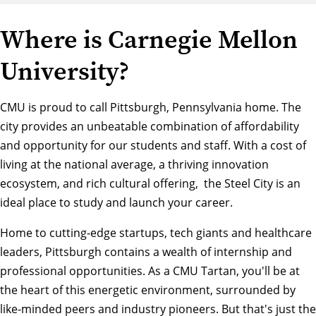
Where is Carnegie Mellon
University?
CMU is proud to call Pittsburgh, Pennsylvania home. The
city provides an unbeatable combination of affordability
and opportunity for our students and staff. With a cost of
living at the national average, a thriving innovation
ecosystem, and rich cultural offering, the Steel City is an
ideal place to study and launch your career.
Home to cutting-edge startups, tech giants and healthcare
leaders, Pittsburgh contains a wealth of internship and
professional opportunities. As a CMU Tartan, you'll be at
the heart of this energetic environment, surrounded by
like-minded peers and industry pioneers. But that's just the