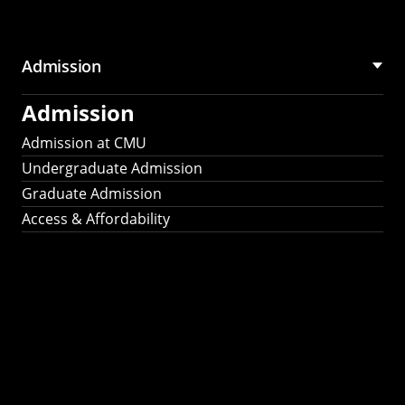
Admission
Admission
Admission at CMU
Undergraduate Admission
Graduate Admission
Access & Affordability
Fulbright
2025
Recipients