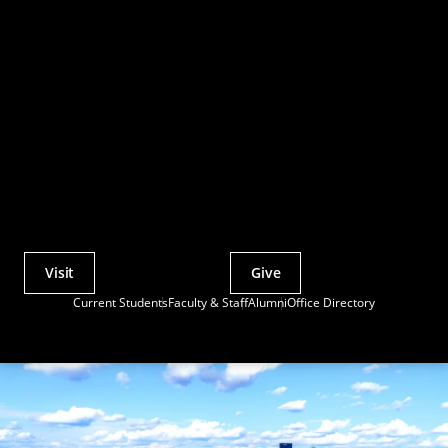
Visit
Give
Actions
Current Students
Faculty & Staff
Alumni
Office Directory
Utility
Menu