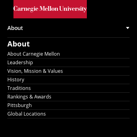
Skip to main content
About
Main
About
navigation
About Carnegie Mellon
Leadership
Vision, Mission & Values
History
Traditions
Rankings & Awards
Pittsburgh
Global Locations
Our Strategic