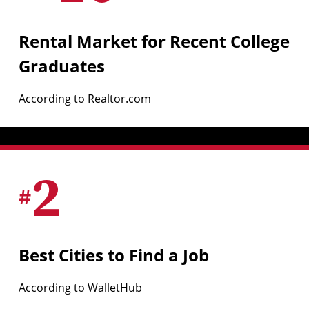
Rental Market for Recent College
Graduates
According to Realtor.com
2
#
Best Cities to Find a Job
According to WalletHub