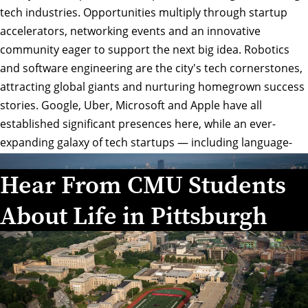
tech industries. Opportunities multiply through startup
accelerators, networking events and an innovative
community eager to support the next big idea. Robotics
and software engineering are the city's tech cornerstones,
attracting global giants and nurturing homegrown success
stories. Google, Uber, Microsoft and Apple have all
established significant presences here, while an ever-
expanding galaxy of tech startups — including language-
learning phenomenon Duolingo and fashion innovator
Hear From CMU Students
Modcloth — trace their roots back to Carnegie Mellon
University.
About Life in Pittsburgh