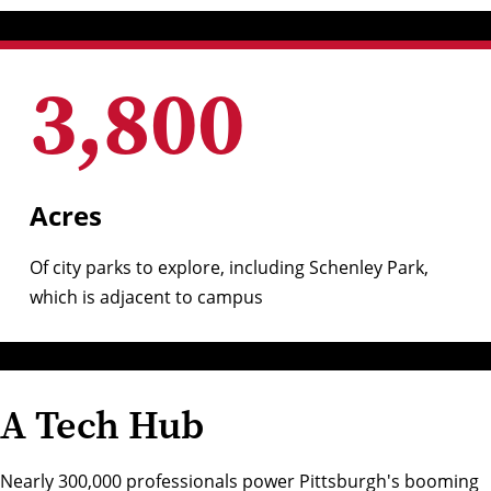
3,800
Acres
Of
city parks to explore
, including
Schenley Park
,
which is adjacent to campus
A Tech Hub
Nearly 300,000 professionals power Pittsburgh's booming