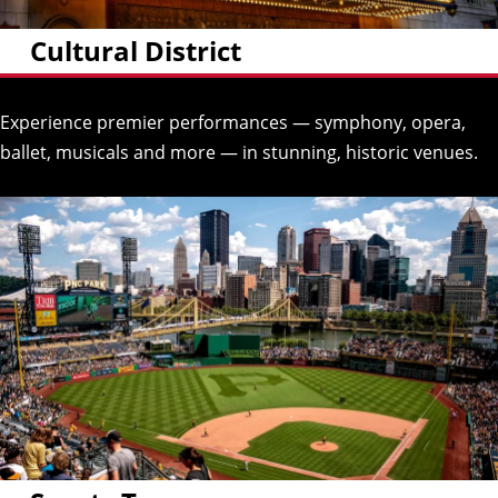
Cultural District
Experience premier performances — symphony, opera,
ballet, musicals and more — in stunning, historic venues.