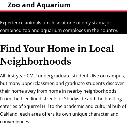
Zoo and Aquarium
Experience animals up close at one of only six major
combined zoo and aquarium complexes in the country.
Find Your Home in Local
Neighborhoods
All first-year CMU undergraduate students live on campus,
but many upperclassmen and graduate students discover
their home away from home in nearby neighborhoods.
From the tree-lined streets of
Shadyside
and the bustling
eateries of
Squirrel Hill
to the academic and cultural hub of
Oakland
, each area offers its own unique character and
conveniences.