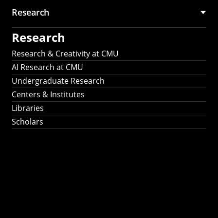
Research
Research
Research & Creativity at CMU
AI Research at CMU
Undergraduate Research
Centers & Institutes
Libraries
Scholars
Work That Matters