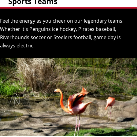
Sports Teams
Feel the energy as you cheer on our legendary teams.
Whether it's Penguins ice hockey, Pirates baseball,
Riverhounds soccer or Steelers football, game day is
always electric.