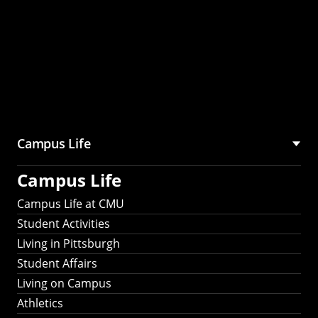
Campus Life
Campus Life
Campus Life at CMU
Student Activities
Living in Pittsburgh
Student Affairs
Living on Campus
Athletics