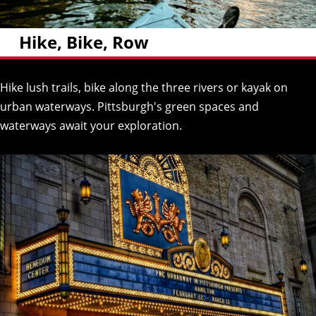
Hike, Bike, Row
Hike lush trails, bike along the three rivers or kayak on
urban waterways. Pittsburgh's green spaces and
waterways await your exploration.