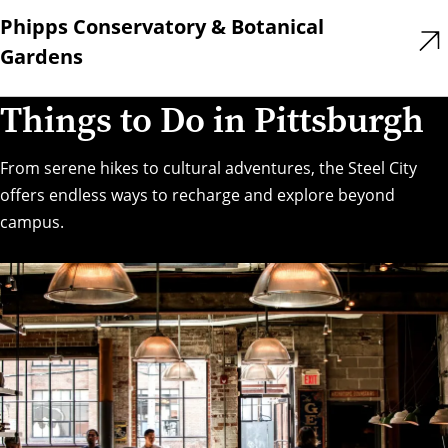
Phipps Conservatory & Botanical
Gardens
Things to Do in Pittsburgh
From serene hikes to cultural adventures, the Steel City
offers endless ways to recharge and explore beyond
campus.