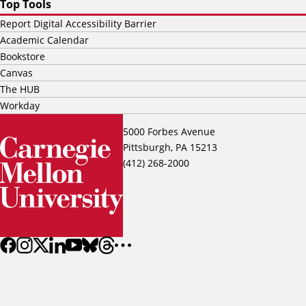
Top Tools
Report Digital Accessibility Barrier
Academic Calendar
Bookstore
Canvas
The HUB
Workday
5000 Forbes Avenue
Pittsburgh, PA 15213
(412) 268-2000