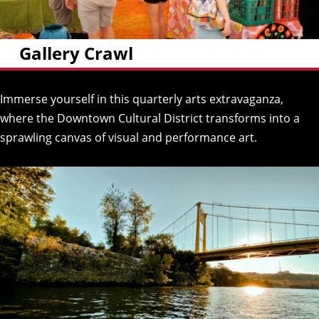
Gallery Crawl
Immerse yourself in this quarterly arts extravaganza,
where the Downtown Cultural District transforms into a
sprawling canvas of visual and performance art.