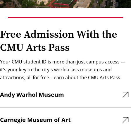
Free Admission With the
CMU Arts Pass
Your CMU student ID is more than just campus access —
it's your key to the city's world-class museums and
attractions, all for free. Learn about the
CMU Arts Pass
.
Andy Warhol Museum
Carnegie Museum of Art