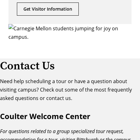
Get Visitor Information
Contact Us
Need help scheduling a tour or have a question about
visiting campus? Check out some of the most frequently
asked questions or contact us.
Coulter Welcome Center
For questions related to a group specialized tour request,
accommodation for a tour, visiting Pittsburgh or the campus