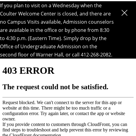
If you plan to visit on a Wednesday when the
Coulter Welcome Center is closed, and there are
no Campus Visits available, Admission counselors
are available in the office or by phone from 8:30
to 4:30 p.m. (Eastern Time). Simply drop by the
Office of Undergraduate Admission on the
second floor of Warner Hall
, or call 412-268-2082.