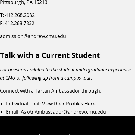
Pittsburgh, PA 15213
T: 412.268.2082
F: 412.268.7832
admission@andrew.cmu.edu
Talk with a Current Student
For questions related to the student undergraduate experience
at CMU or following up from a campus tour.
Connect with a Tartan Ambassador through:
Individual Chat:
View their Profiles Here
Email:
AskAnAmbassador@andrew.cmu.edu