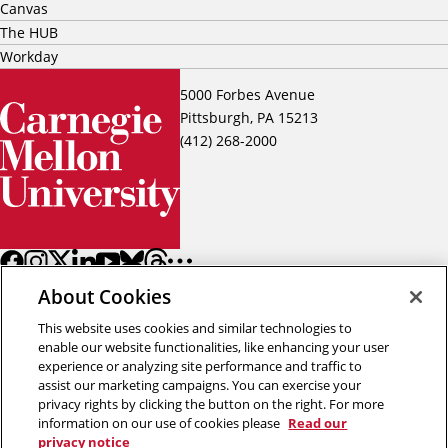
Canvas
The HUB
Workday
5000 Forbes Avenue
Pittsburgh, PA 15213
(412) 268-2000
About Cookies
This website uses cookies and similar technologies to
enable our website functionalities, like enhancing your user
experience or analyzing site performance and traffic to
assist our marketing campaigns. You can exercise your
Back to top
privacy rights by clicking the button on the right. For more
information on our use of cookies please
Read our
privacy notice
Copyright © 2026 Carnegie Mellon University