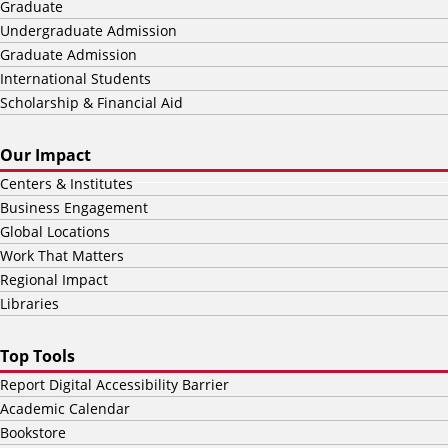
Graduate
Undergraduate Admission
Graduate Admission
International Students
Scholarship & Financial Aid
Our Impact
Centers & Institutes
Business Engagement
Global Locations
Work That Matters
Regional Impact
Libraries
Top Tools
Report Digital Accessibility Barrier
Academic Calendar
Bookstore