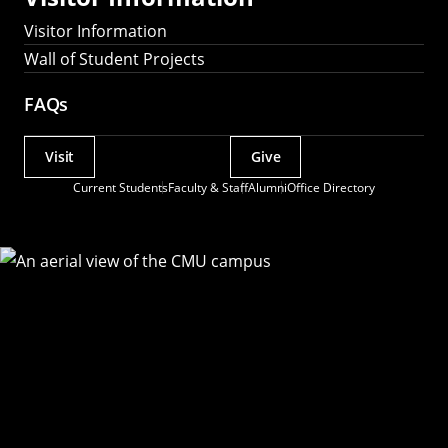
Visitor Information
Wall of Student Projects
FAQs
Visit
Give
Actions
Current Students
Faculty & Staff
Alumni
Office Directory
Utility
Menu