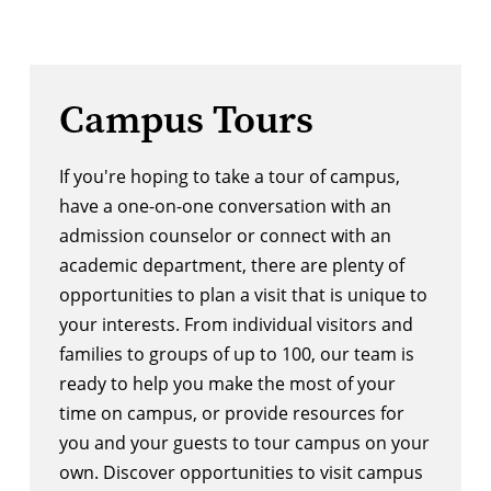
Campus Tours
If you're hoping to take a tour of campus, 
have a one-on-one conversation with an 
admission counselor or connect with an 
academic department, there are plenty of 
opportunities to plan a visit that is unique to 
your interests. From individual visitors and 
families to groups of up to 100, our team is 
ready to help you make the most of your 
time on campus, or provide resources for 
you and your guests to tour campus on your 
own. Discover opportunities to visit campus 