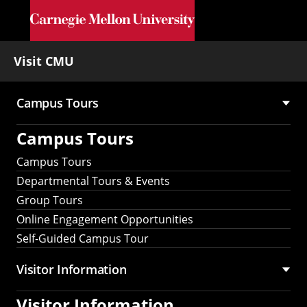
Skip to main content
Visit CMU
Campus Tours
Main
Campus Tours
navigation
Campus Tours
Departmental Tours & Events
Group Tours
Online Engagement Opportunities
Self-Guided Campus Tour
Visitor Information
Visitor Information