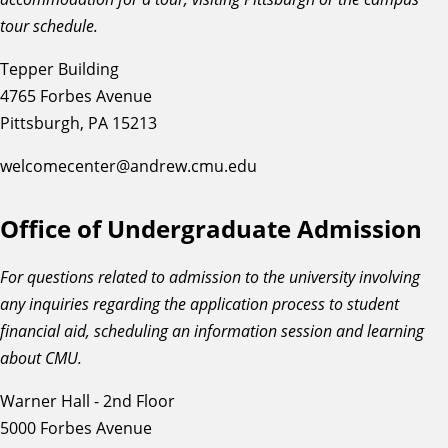
tour schedule.
Tepper Building
4765 Forbes Avenue
Pittsburgh, PA 15213
welcomecenter@andrew.cmu.edu
Office of Undergraduate Admission
For questions related to admission to the university involving
any inquiries regarding the application process to student
financial aid, scheduling an information session and learning
about CMU.
Warner Hall - 2nd Floor
5000 Forbes Avenue