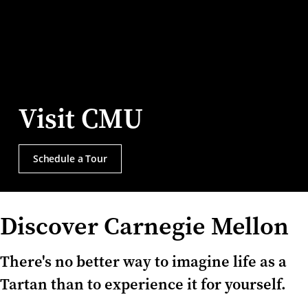
Visit CMU
Schedule a Tour
Discover Carnegie Mellon
There's no better way to imagine life as a
Tartan than to experience it for yourself.