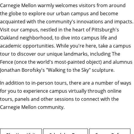
Carnegie Mellon warmly welcomes visitors from around
the globe to explore our urban campus and become
acquainted with the community's innovations and impacts.
Visit our campus, nestled in the heart of Pittsburgh's
Oakland neighborhood, to dive into campus life and
academic opportunities. While you're here, take a campus
tour to discover our unique landmarks, including The
Fence (once the world's most-painted object) and alumnus
Jonathan Borofsky's "Walking to the Sky" sculpture.
In addition to in-person tours, there are a number of ways
for you to experience campus virtually through online
tours, panels and other sessions to connect with the
Carnegie Mellon community.