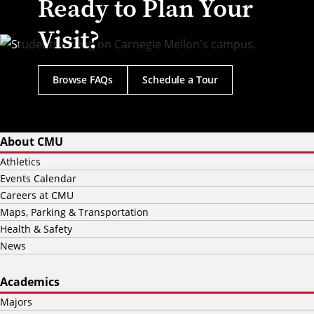
Ready to Plan Your
Visit?
Browse FAQs
Schedule a Tour
About CMU
Athletics
Events Calendar
Careers at CMU
Maps, Parking & Transportation
Health & Safety
News
Academics
Majors