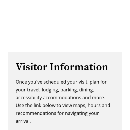
Visitor Information
Once you've scheduled your visit, plan for
your travel, lodging, parking, dining,
accessibility accommodations and more.
Use the link below to view maps, hours and
recommendations for navigating your
arrival.