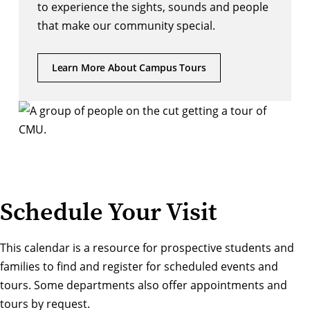
to experience the sights, sounds and people 
that make our community special. 
Learn More About Campus Tours
Schedule Your Visit
This calendar is a resource for prospective students and
families to find and register for scheduled events and
tours. Some departments also offer appointments and
tours by request.