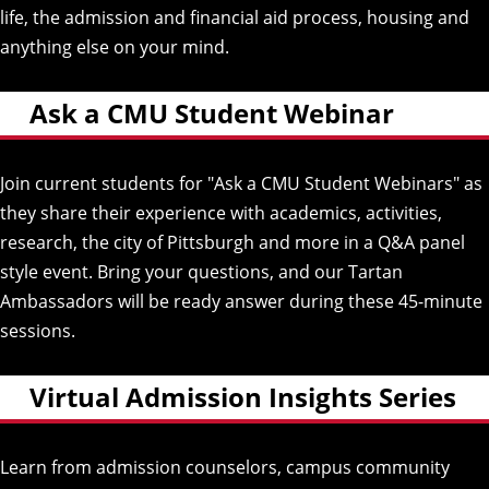
life, the admission and financial aid process, housing and
anything else on your mind.
Ask a CMU Student Webinar
Join current students for "Ask a CMU Student Webinars" as
they share their experience with academics, activities,
research, the city of Pittsburgh and more in a Q&A panel
style event. Bring your questions, and our Tartan
Ambassadors will be ready answer during these 45-minute
sessions.
Virtual Admission Insights Series
Learn from admission counselors, campus community