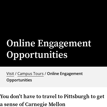
Online Engagement
Opportunities
Visit
/
Campus Tours
/
Online Engagement
Opportunities
You don't have to travel to Pittsburgh to get
a sense of Carnegie Mellon