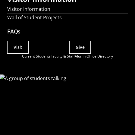
Visitor Information
Wall of Student Projects
FAQs
Visit
Give
Actions
Current Students
Faculty & Staff
Alumni
Office Directory
Utility
Menu