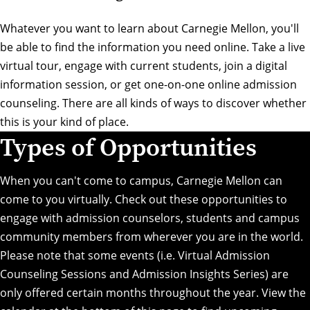
Whatever you want to learn about Carnegie Mellon, you'll
be able to find the information you need online. Take a live
virtual tour, engage with current students, join a digital
information session, or get one-on-one online admission
counseling. There are all kinds of ways to discover whether
this is your kind of place.
Types of Opportunities
When you can't come to campus, Carnegie Mellon can
come to you virtually. Check out these opportunities to
engage with admission counselors, students and campus
community members from wherever you are in the world.
Please note that some events (i.e. Virtual Admission
Counseling Sessions and Admission Insights Series) are
only offered certain months throughout the year. View the