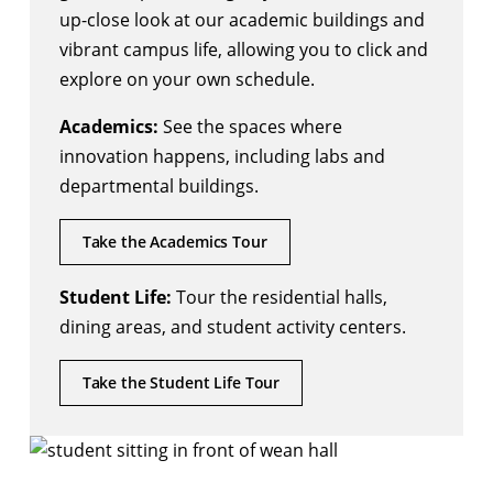
up-close look at our academic buildings and
vibrant campus life, allowing you to click and
explore on your own schedule.
Academics:
See the spaces where
innovation happens, including labs and
departmental buildings.
Take the Academics Tour
Student Life:
Tour the residential halls,
dining areas, and student activity centers.
Take the Student Life Tour