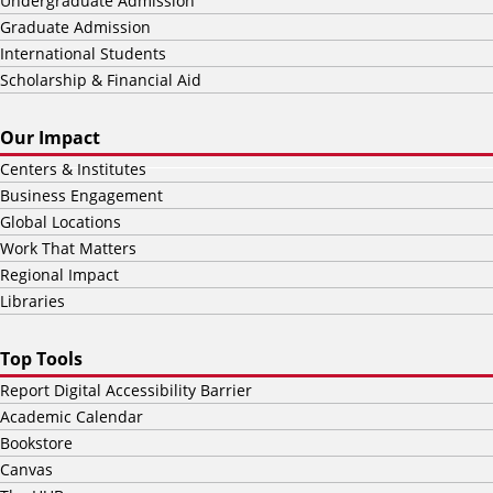
Undergraduate Admission
Graduate Admission
International Students
Scholarship & Financial Aid
Our Impact
Centers & Institutes
Business Engagement
Global Locations
Work That Matters
Regional Impact
Libraries
Top Tools
Report Digital Accessibility Barrier
Academic Calendar
Bookstore
Canvas