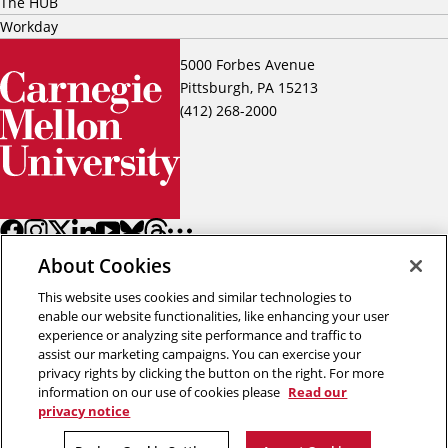
The HUB
Workday
5000 Forbes Avenue
Pittsburgh, PA 15213
(412) 268-2000
About Cookies
This website uses cookies and similar technologies to
enable our website functionalities, like enhancing your user
experience or analyzing site performance and traffic to
assist our marketing campaigns. You can exercise your
Back to top
privacy rights by clicking the button on the right. For more
information on our use of cookies please
Read our
privacy notice
Copyright © 2026 Carnegie Mellon University
Title IX
Privacy
Legal
Review Cookie Settings