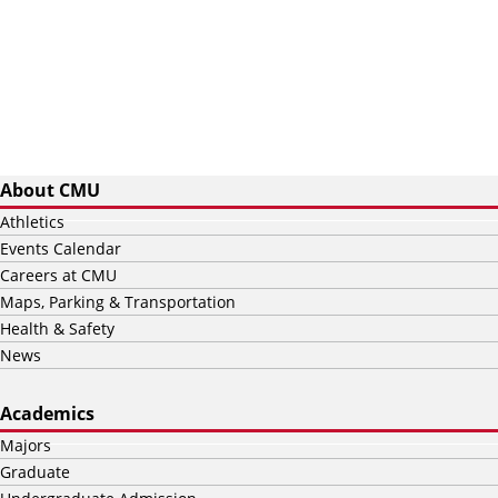
About CMU
Athletics
Events Calendar
Careers at CMU
Maps, Parking & Transportation
Health & Safety
News
Academics
Majors
Graduate