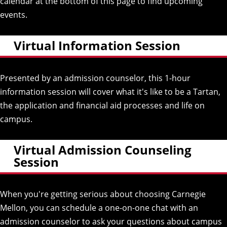
calendar at the bottom of this page to find upcoming
events.
Virtual Information Session
Presented by an admission counselor, this 1-hour
information session will cover what it's like to be a Tartan,
the application and financial aid processes and life on
campus.
Virtual Admission Counseling
Session
When you're getting serious about choosing Carnegie
Mellon, you can schedule a one-on-one chat with an
admission counselor to ask your questions about campus