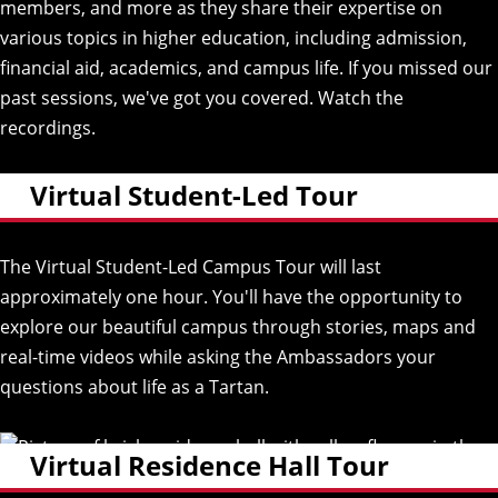
members, and more as they share their expertise on
various topics in higher education, including admission,
financial aid, academics, and campus life. If you missed our
past sessions, we've got you covered.
Watch the
recordings.
(opens
in
new
Virtual Student-Led Tour
window)
The Virtual Student-Led Campus Tour will last
approximately one hour. You'll have the opportunity to
explore our beautiful campus through stories, maps and
real-time videos while asking the Ambassadors your
questions about life as a Tartan.
Virtual Residence Hall Tour