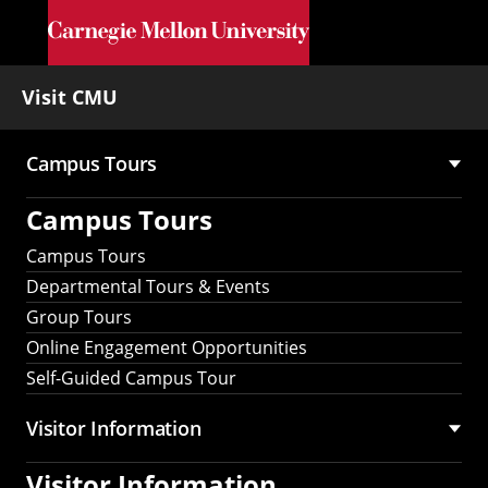
Skip to main content
Visit CMU
Campus Tours
Main
Campus Tours
navigation
Campus Tours
Departmental Tours & Events
Group Tours
Online Engagement Opportunities
Self-Guided Campus Tour
Visitor Information
Visitor Information