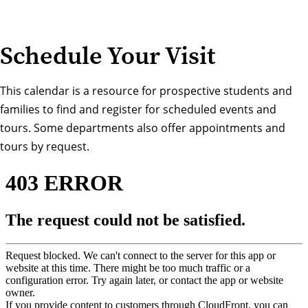
Schedule Your Visit
This calendar is a resource for prospective students and
families to find and register for scheduled events and
tours. Some departments also offer appointments and
tours by request.