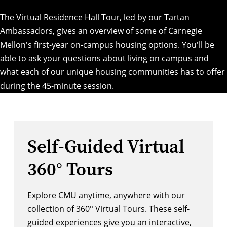
The Virtual Residence Hall Tour, led by our Tartan
Ambassadors, gives an overview of some of Carnegie
Mellon's first-year on-campus housing options. You'll be
able to ask your questions about living on campus and
what each of our unique housing communities has to offer
during the 45-minute session.
Self-Guided Virtual
360° Tours
Explore CMU anytime, anywhere with our
collection of 360° Virtual Tours. These self-
guided experiences give you an interactive,